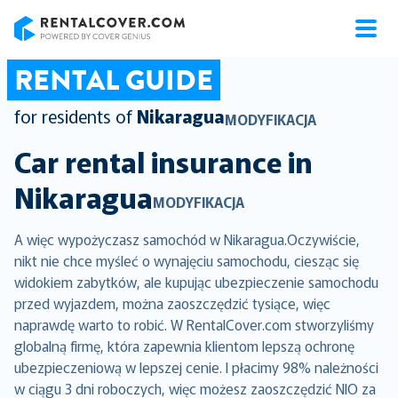
RentalCover
RENTAL GUIDE
for residents of
Nikaragua
MODYFIKACJA
Car rental insurance in
Nikaragua
MODYFIKACJA
A więc wypożyczasz samochód w Nikaragua.Oczywiście,
nikt nie chce myśleć o wynajęciu samochodu, ciesząc się
widokiem zabytków, ale kupując ubezpieczenie samochodu
przed wyjazdem, można zaoszczędzić tysiące, więc
naprawdę warto to robić. W RentalCover.com stworzyliśmy
globalną firmę, która zapewnia klientom lepszą ochronę
ubezpieczeniową w lepszej cenie. I płacimy 98% należności
w ciągu 3 dni roboczych, więc możesz zaoszczędzić NIO za