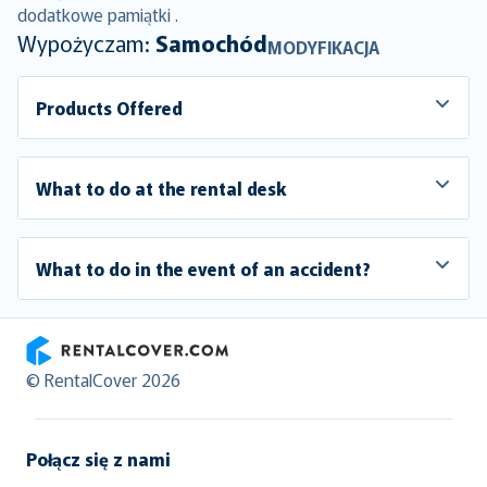
dodatkowe pamiątki .
Wypożyczam:
Samochód
MODYFIKACJA
Products Offered
What to do at the rental desk
What to do in the event of an accident?
RentalCover
© RentalCover 2026
Połącz się z nami