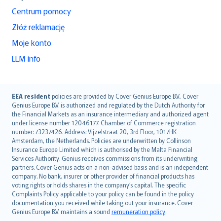
Centrum pomocy
Złóż reklamację
Moje konto
LLM info
English (UK)
EEA resident
policies are provided by Cover Genius Europe B.V.. Cover
Genius Europe B.V. is authorized and regulated by the Dutch Authority for
English (US)
the Financial Markets as an insurance intermediary and authorized agent
Deutsch
under license number 12046177. Chamber of Commerce registration
français
number: 73237426. Address: Vijzelstraat 20, 3rd Floor, 1017HK
Amsterdam, the Netherlands. Policies are underwritten by Collinson
Nederlands
Insurance Europe Limited which is authorised by the Malta Financial
español
Services Authority. Genius receives commissions from its underwriting
italiano
partners. Cover Genius acts on a non-advised basis and is an independent
company. No bank, insurer or other provider of financial products has
简体中文
voting rights or holds shares in the company’s capital. The specific
繁體中文
Complaints Policy applicable to your policy can be found in the policy
Português
documentation you received while taking out your insurance. Cover
Genius Europe B.V. maintains a sound
remuneration policy
.
polski