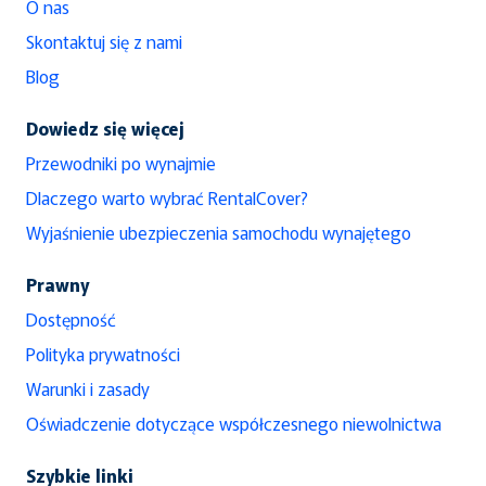
O nas
Skontaktuj się z nami
Blog
Dowiedz się więcej
Przewodniki po wynajmie
Dlaczego warto wybrać RentalCover?
Wyjaśnienie ubezpieczenia samochodu wynajętego
Prawny
Dostępność
Polityka prywatności
Warunki i zasady
Oświadczenie dotyczące współczesnego niewolnictwa
Szybkie linki