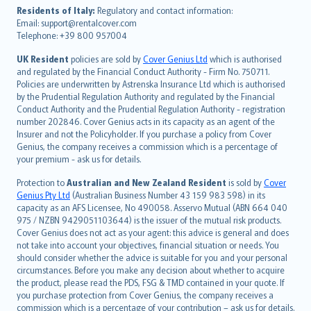
עברית
Residents of Italy:
Regulatory and contact information:
Email: support@rentalcover.com
Português
Telephone: +39 800 957004
svenska
日本語
UK Resident
policies are sold by
Cover Genius Ltd
which is authorised
and regulated by the Financial Conduct Authority - Firm No. 750711.
한국어
Policies are underwritten by Astrenska Insurance Ltd which is authorised
dansk
by the Prudential Regulation Authority and regulated by the Financial
norsk
Conduct Authority and the Prudential Regulation Authority - registration
number 202846. Cover Genius acts in its capacity as an agent of the
suomi
Insurer and not the Policyholder. If you purchase a policy from Cover
العربيّة
Genius, the company receives a commission which is a percentage of
Türkçe
your premium - ask us for details.
česky
Protection to
Australian and New Zealand Resident
is sold by
Cover
Русский
Genius Pty Ltd
(Australian Business Number 43 159 983 598) in its
capacity as an AFS Licensee, No 490058. Asservo Mutual (ABN 664 040
ภาษาไทย
975 / NZBN 9429051103644) is the issuer of the mutual risk products.
български
Cover Genius does not act as your agent: this advice is general and does
català
not take into account your objectives, financial situation or needs. You
should consider whether the advice is suitable for you and your personal
Hrvatski
circumstances. Before you make any decision about whether to acquire
eesti
the product, please read the PDS, FSG & TMD contained in your quote. If
Ελληνικά
you purchase protection from Cover Genius, the company receives a
commission which is a percentage of your contribution – ask us for details.