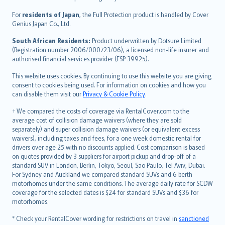
Magyar
Íslenska
For
residents of Japan
, the Full Protection product is handled by Cover
Bahasa Indonesia
Genius Japan Co., Ltd.
latviešu
South African Residents:
Product underwritten by Dotsure Limited
Lietuviškai
(Registration number 2006/000723/06), a licensed non-life insurer and
authorised financial services provider (FSP 39925).
Bahasa Melayu
Română
This website uses cookies. By continuing to use this website you are giving
српски
consent to cookies being used. For information on cookies and how you
can disable them visit our
Privacy & Cookie Policy
.
Slovensky
Slovenščina
† We compared the costs of coverage via RentalCover.com to the
Українська
average cost of collision damage waivers (where they are sold
separately) and super collision damage waivers (or equivalent excess
Tiếng Việt
waivers), including taxes and fees, for a one week domestic rental for
drivers over age 25 with no discounts applied. Cost comparison is based
on quotes provided by 3 suppliers for airport pickup and drop-off of a
standard SUV in London, Berlin, Tokyo, Seoul, Sao Paulo, Tel Aviv, Dubai.
For Sydney and Auckland we compared standard SUVs and 6 berth
motorhomes under the same conditions. The average daily rate for SCDW
coverage for the selected dates is $24 for standard SUVs and $36 for
motorhomes.
* Check your RentalCover wording for restrictions on travel in
sanctioned