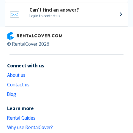
Can’t find an answer?
Login to contact us
RentalCover
© RentalCover 2026
Connect with us
About us
Contact us
Blog
Learn more
Rental Guides
Why use RentalCover?