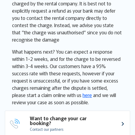
charged by the rental company. It is best not to
explicitly request a refund as your bank may defer
you to contact the rental company directly to
contest the charge. Instead, we advise you state
that “the charge was unauthorised” since you do not
recognise the damage
What happens next? You can expect a response
within 1-2 weeks, and for the charge to be reversed
within 3-4 weeks. Our customers have a 95%
success rate with these requests, however if your
request is unsuccessful, or if you have some excess
charges remaining after the dispute is settled,
please start a claim online with us
here
and we will
review your case as soon as possible.
Want to change your car 
booking?
Contact our partners