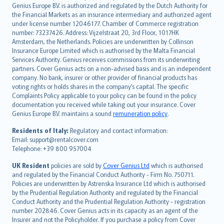
Genius Europe B.V. is authorized and regulated by the Dutch Authority for
English (US)
the Financial Markets as an insurance intermediary and authorized agent
Deutsch
under license number 12046177. Chamber of Commerce registration
français
number: 73237426. Address: Vijzelstraat 20, 3rd Floor, 1017HK
Amsterdam, the Netherlands. Policies are underwritten by Collinson
Nederlands
Insurance Europe Limited which is authorised by the Malta Financial
español
Services Authority. Genius receives commissions from its underwriting
italiano
partners. Cover Genius acts on a non-advised basis and is an independent
company. No bank, insurer or other provider of financial products has
简体中文
voting rights or holds shares in the company’s capital. The specific
繁體中文
Complaints Policy applicable to your policy can be found in the policy
Português
documentation you received while taking out your insurance. Cover
Genius Europe B.V. maintains a sound
remuneration policy
.
polski
עברית
Residents of Italy:
Regulatory and contact information:
Email: support@rentalcover.com
Português
Telephone: +39 800 957004
svenska
日本語
UK Resident
policies are sold by
Cover Genius Ltd
which is authorised
and regulated by the Financial Conduct Authority - Firm No. 750711.
한국어
Policies are underwritten by Astrenska Insurance Ltd which is authorised
dansk
by the Prudential Regulation Authority and regulated by the Financial
norsk
Conduct Authority and the Prudential Regulation Authority - registration
number 202846. Cover Genius acts in its capacity as an agent of the
suomi
Insurer and not the Policyholder. If you purchase a policy from Cover