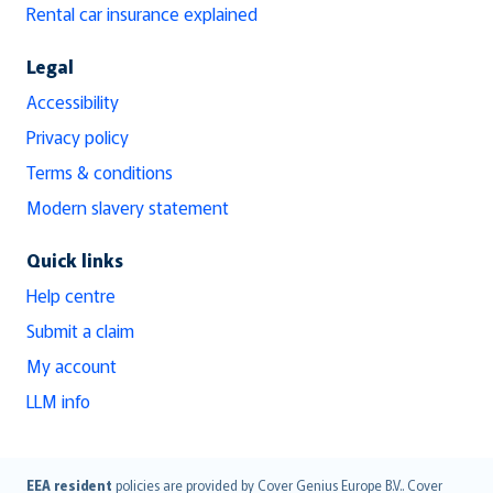
Rental car insurance explained
Legal
Accessibility
Privacy policy
Terms & conditions
Modern slavery statement
Quick links
Help centre
Submit a claim
My account
LLM info
English (UK)
EEA resident
policies are provided by Cover Genius Europe B.V.. Cover