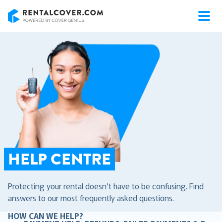
RentalCover
HELP CENTRE
Protecting your rental doesn’t have to be confusing. Find
answers to our most frequently asked questions.
HOW CAN WE HELP?