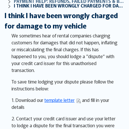
PAYMENT HELP: REFUNDS, FAILED PAYMENTS & BILLING FAQS
I THINK I HAVE BEEN WRONGLY CHARGED FOR DAMAGE TO MY VEHICLE
I think I have been wrongly charged
for damage to my vehicle
We sometimes hear of rental companies charging
customers for damages that did not happen, inflating
or miscalculating the final charges. If this has
happened to you, you should lodge a “dispute” with
your credit card issuer for this unauthorised
transaction.
To save time lodging your dispute please follow the
instructions below:
1. Download our
template letter
and fill in your
details
2. Contact your credit card issuer and use your letter
to lodge a dispute for the final transaction you were