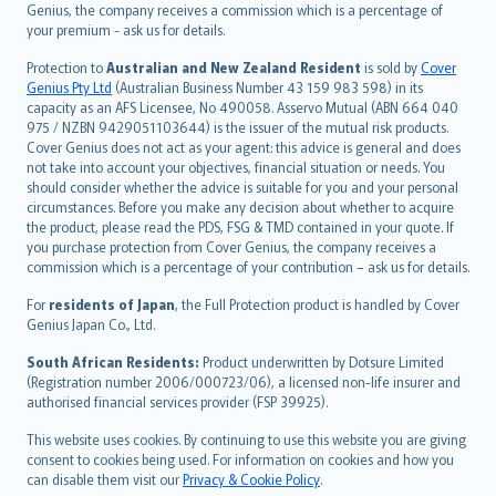
العربيّة
Genius, the company receives a commission which is a percentage of
Türkçe
your premium - ask us for details.
česky
Protection to
Australian and New Zealand Resident
is sold by
Cover
Русский
Genius Pty Ltd
(Australian Business Number 43 159 983 598) in its
capacity as an AFS Licensee, No 490058. Asservo Mutual (ABN 664 040
ภาษาไทย
975 / NZBN 9429051103644) is the issuer of the mutual risk products.
български
Cover Genius does not act as your agent: this advice is general and does
català
not take into account your objectives, financial situation or needs. You
should consider whether the advice is suitable for you and your personal
Hrvatski
circumstances. Before you make any decision about whether to acquire
eesti
the product, please read the PDS, FSG & TMD contained in your quote. If
Ελληνικά
you purchase protection from Cover Genius, the company receives a
commission which is a percentage of your contribution – ask us for details.
Magyar
Íslenska
For
residents of Japan
, the Full Protection product is handled by Cover
Bahasa Indonesia
Genius Japan Co., Ltd.
latviešu
South African Residents:
Product underwritten by Dotsure Limited
Lietuviškai
(Registration number 2006/000723/06), a licensed non-life insurer and
authorised financial services provider (FSP 39925).
Bahasa Melayu
Română
This website uses cookies. By continuing to use this website you are giving
српски
consent to cookies being used. For information on cookies and how you
can disable them visit our
Privacy & Cookie Policy
.
Slovensky