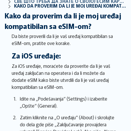
СВЕ ШТО ТРЕБА ДА ЗНАТЕ О СВОЈОЈ ЕСИМ КАРТИЦИ
KAKO DA PROVERIM DA LI JE MOJ UREĐAJ KOMPATIBILAN SA ESIM-OM?
Kako da proverim da li je moj uređaj
kompatibilan sa eSIM-om?
Da biste proverili da li je vaš uređaj kompatibilan sa
eSIM-om, pratite ove korake.
Za iOS uređaje:
Za iOS uređaje, moraćete da proverite da li je vaš
uređaj zaključan na operatera i da li možete da
dodate eSIM kako biste utvrdili da li je vaš uređaj
kompatibilan sa eSIM-om.
Idite na „Podešavanja“ (Settings) i izaberite
„Opšte“ (General).
Zatim kliknite na „O uređaju“ (About) i skrolujte
do dela gde piše „Zaključavanje provajdera