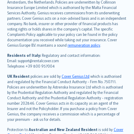
Amsterdam, the Netherlands. Policies are underwritten by Collinson
Nederlands
Insurance Europe Limited which is authorised by the Malta Financial
español
Services Authority. Genius receives commissions from its underwriting
italiano
partners. Cover Genius acts on a non-advised basis and is an independent
company. No bank, insurer or other provider of financial products has
简体中文
voting rights or holds shares in the company’s capital. The specific
繁體中文
Complaints Policy applicable to your policy can be found in the policy
Português
documentation you received while taking out your insurance. Cover
Genius Europe B.V. maintains a sound
remuneration policy
.
polski
עברית
Residents of Italy:
Regulatory and contact information:
Email: support@rentalcover.com
Português
Telephone: +39 800 957004
svenska
日本語
UK Resident
policies are sold by
Cover Genius Ltd
which is authorised
and regulated by the Financial Conduct Authority - Firm No. 750711.
한국어
Policies are underwritten by Astrenska Insurance Ltd which is authorised
dansk
by the Prudential Regulation Authority and regulated by the Financial
norsk
Conduct Authority and the Prudential Regulation Authority - registration
number 202846. Cover Genius acts in its capacity as an agent of the
suomi
Insurer and not the Policyholder. If you purchase a policy from Cover
العربيّة
Genius, the company receives a commission which is a percentage of
Türkçe
your premium - ask us for details.
česky
Protection to
Australian and New Zealand Resident
is sold by
Cover
Русский