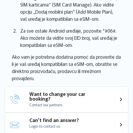
SIM karticama“ (SIM Card Manage). Ako vidite
opciju „Dodaj mobilni plan“ (Add Mobile Plan),
vaš uređaj je kompatibilan sa eSIM-om.
Za sve ostale Android uređaje, pozovite *#06#.
Ako možete da vidite svoj EID broj, vaš uređaj je
kompatibilan sa eSIM-om.
Ako vam je potrebna dodatna pomoć da proverite da
li je vaš uređaj kompatibilan sa eSIM-om, obratite se
direktno proizvođaču, prodavcu ili mrežnom
provajderu.
Want to change your car 
booking?
Contact our partners
Can’t find an answer?
Login to contact us