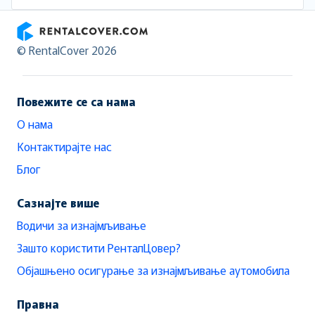
RentalCover
© RentalCover 2026
Повежите се са нама
О нама
Контактирајте нас
Блог
Сазнајте више
Водичи за изнајмљивање
Зашто користити РенталЦовер?
Објашњено осигурање за изнајмљивање аутомобила
Правна