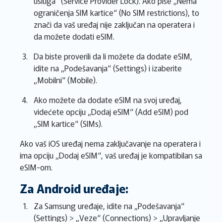
usluga“ (Service Provider Lock). Ako piše „Nema
ograničenja SIM kartice“ (No SIM restrictions), to
znači da vaš uređaj nije zaključan na operatera i
da možete dodati eSIM.
Da biste proverili da li možete da dodate eSIM,
idite na „Podešavanja“ (Settings) i izaberite
„Mobilni“ (Mobile).
Ako možete da dodate eSIM na svoj uređaj,
videćete opciju „Dodaj eSIM“ (Add eSIM) pod
„SIM kartice“ (SIMs).
Ako vaš iOS uređaj nema zaključavanje na operatera i
ima opciju „Dodaj eSIM“, vaš uređaj je kompatibilan sa
eSIM-om.
Za Android uređaje:
Za Samsung uređaje, idite na „Podešavanja“
(Settings) > „Veze“ (Connections) > „Upravljanje