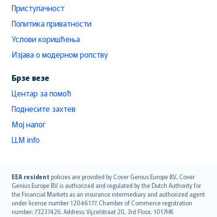
Приступачност
Политика приватности
Услови коришћења
Изјава о модерном ропству
Брзе везе
Центар за помоћ
Поднесите захтев
Мој налог
LLM info
English (UK)
EEA resident
policies are provided by Cover Genius Europe B.V.. Cover
Genius Europe B.V. is authorized and regulated by the Dutch Authority for
English (US)
the Financial Markets as an insurance intermediary and authorized agent
Deutsch
under license number 12046177. Chamber of Commerce registration
français
number: 73237426. Address: Vijzelstraat 20, 3rd Floor, 1017HK