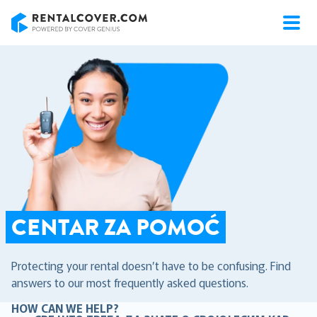
RentalCover
CENTAR ZA POMOĆ
Protecting your rental doesn’t have to be confusing. Find
answers to our most frequently asked questions.
HOW CAN WE HELP?