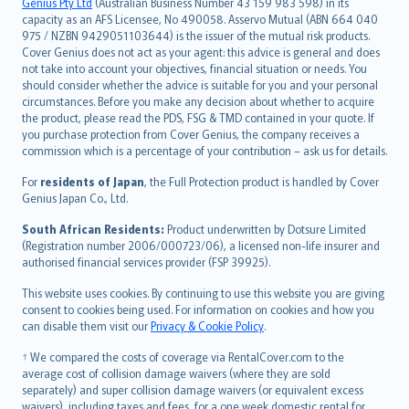
Genius Pty Ltd
(Australian Business Number 43 159 983 598) in its
capacity as an AFS Licensee, No 490058. Asservo Mutual (ABN 664 040
ภาษาไทย
975 / NZBN 9429051103644) is the issuer of the mutual risk products.
български
Cover Genius does not act as your agent: this advice is general and does
català
not take into account your objectives, financial situation or needs. You
should consider whether the advice is suitable for you and your personal
Hrvatski
circumstances. Before you make any decision about whether to acquire
eesti
the product, please read the PDS, FSG & TMD contained in your quote. If
Ελληνικά
you purchase protection from Cover Genius, the company receives a
commission which is a percentage of your contribution – ask us for details.
Magyar
Íslenska
For
residents of Japan
, the Full Protection product is handled by Cover
Bahasa Indonesia
Genius Japan Co., Ltd.
latviešu
South African Residents:
Product underwritten by Dotsure Limited
Lietuviškai
(Registration number 2006/000723/06), a licensed non-life insurer and
authorised financial services provider (FSP 39925).
Bahasa Melayu
Română
This website uses cookies. By continuing to use this website you are giving
српски
consent to cookies being used. For information on cookies and how you
can disable them visit our
Privacy & Cookie Policy
.
Slovensky
Slovenščina
† We compared the costs of coverage via RentalCover.com to the
Українська
average cost of collision damage waivers (where they are sold
separately) and super collision damage waivers (or equivalent excess
Tiếng Việt
waivers), including taxes and fees, for a one week domestic rental for